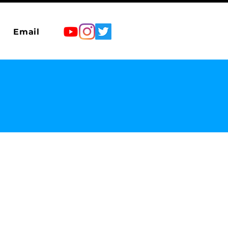
Email