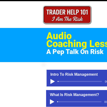
Audio
Coaching Les
A Pep Talk On Risk
Intro To Risk Management
0
What Is Risk Management?
0