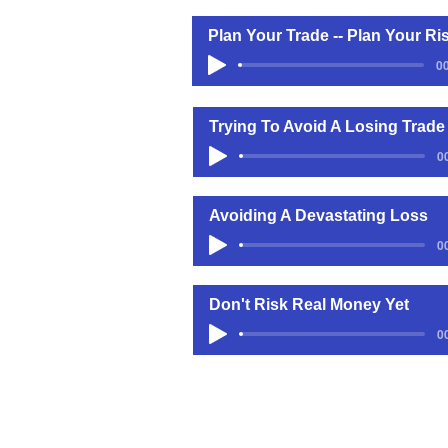
Plan Your Trade -- Plan Your Ri
00
Trying To Avoid A Losing Trade
0
Avoiding A Devastating Loss
0
Don't Risk Real Money Yet
0