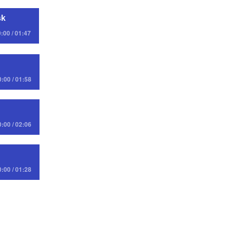
sk
:00 / 01:47
0:00 / 01:58
0:00 / 02:06
0:00 / 01:28