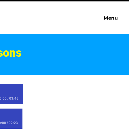
Menu
sons
0:00 / 03:45
0:00 / 02:23